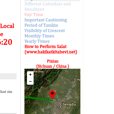
Different Calendars and
Imsakiyes
Fajr Time
Important Cautioning
 Local
Period of Tamkin
Visibility of Crescent
e
Monthly Times
6:20
Yearly Times
How to Perform Salat
(www.hakikatkitabevi.net)
Pixian
(Sichuan / China )
+
−
that sin