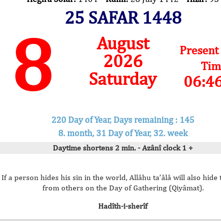
25 SAFAR 1448
8
August
Present
2026
Tim
Saturday
06:4
220 Day of Year, Days remaining : 145
8. month, 31 Day of Year, 32. week
Daytime shortens 2 min. - Azânî clock 1 +
If a person hides his sin in the world, Allâhu ta’âlâ will also hide 
from others on the Day of Gathering (Qiyâmat).
Hadîth-i-sherîf