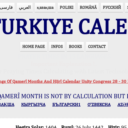
فارسی
العربي
қазақша
POLSKI
ROMÂNĂ
РУССКИЙ
URKIYE CAL
HOME PAGE
INFOS
BOOKS
CONTACT
PRAYER TIMES IN 15 LANGUAGES
Important Explanation !..
r Praying Times Calculating with Latest Technol
ings Of Qamerî Months And Hijrî Calendar Unity Congress 28 -
QAMERÎ MONTH IS NOT BY CALCULATION BUT 
ЗАҚША
КЫPГЫЗЧA
БЪЛГАРСКИ1
O’ZBEKCHA
AZӘ
Hegira Solar:
1404
Rumî:
26 July 1442
Hizir:
95