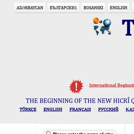
AZӘRBAYCAN
БЪЛГАРСКИ1
BOSANSKI
ENGLISH
T
Ou
International Beginn
THE BEGINNING OF THE NEW HICRÎ 
TÜRKÇE
ENGLISH
FRANÇAIS
РУССКИЙ
ҚА