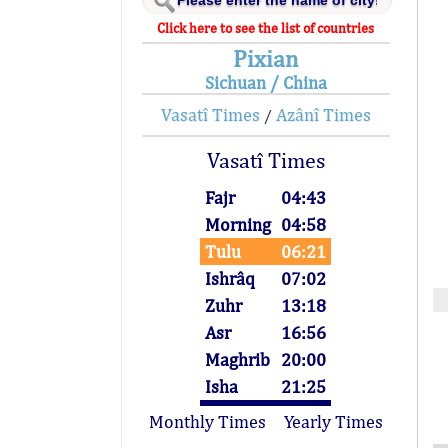
Click here to see the list of countries
Pixian
Sichuan / China
Vasatî Times
Azânî Times
/
Vasatî Times
Fajr
04:43
Morning
04:58
Tulu
06:21
Ishrâq
07:02
Zuhr
13:18
Asr
16:56
Maghrib
20:00
Isha
21:25
Monthly Times
Yearly Times