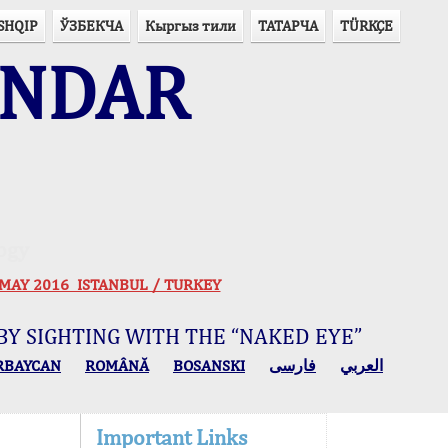
SHQIP
ЎЗБЕКЧА
Кыргыз тили
ТАТАРЧА
TÜRKÇE
ENDAR
ogy
 30 MAY 2016 ISTANBUL / TURKEY
BY SIGHTING WITH THE “NAKED EYE”
RBAYCAN
ROMÂNĂ
BOSANSKI
فارسی
العربي
Important Links