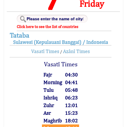
Friday
Click here to see the list of countries
Tataba
Sulawesi (Kepulauani Banggai) / Indonesia
Vasatî Times
Azânî Times
/
Vasatî Times
Fajr
04:30
Morning
04:41
Tulu
05:48
Ishrâq
06:23
Zuhr
12:01
Asr
15:23
Maghrib
18:02