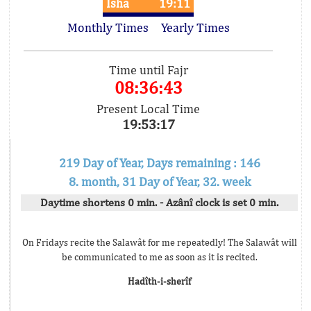
Isha
19:11
Monthly Times
Yearly Times
Time until Fajr
08:36:43
Present Local Time
19:53:17
219 Day of Year, Days remaining : 146
8. month, 31 Day of Year, 32. week
Daytime shortens 0 min. - Azânî clock is set 0 min.
On Fridays recite the Salawât for me repeatedly! The Salawât will
be communicated to me as soon as it is recited.
Hadîth-i-sherîf