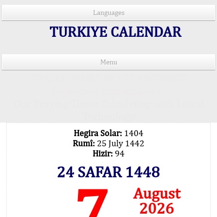
Languages
TURKIYE CALENDAR
Menu
PRAYER TIMES IN 15 LANGUAGES
Important Explanation !..
Our Praying Times Calculating with Latest
Technology
Hegira Solar:
1404
Rumî:
25 July 1442
Hizir:
94
24 SAFAR 1448
7
August
2026