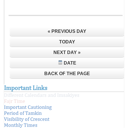
« PREVIOUS DAY
TODAY
NEXT DAY »
DATE
BACK OF THE PAGE
Important Links
Different Calendars and Imsakiyes
Fajr Time
Important Cautioning
Period of Tamkin
Visibility of Crescent
Monthly Times