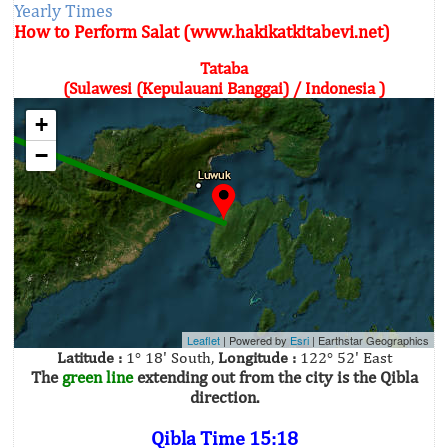
Yearly Times
How to Perform Salat (www.hakikatkitabevi.net)
Tataba
(Sulawesi (Kepulauani Banggai) / Indonesia )
+
−
Leaflet
| Powered by
Esri
|
Earthstar Geographics
Latitude :
1° 18' South,
Longitude :
122° 52' East
The
green line
extending out from the city is the Qibla
direction.
Qibla Time 15:18