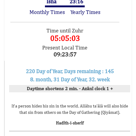
Isha
23:16
Monthly Times
Yearly Times
Time until Zuhr
05:05:03
Present Local Time
09:23:57
220 Day of Year, Days remaining : 145
8. month, 31 Day of Year, 32. week
Daytime shortens 2 min. - Azânî clock 1 +
If a person hides his sin in the world, Allâhu ta’âlâ will also hide
that sin from others on the Day of Gathering (Qiyâmat).
Hadîth-i-sherîf