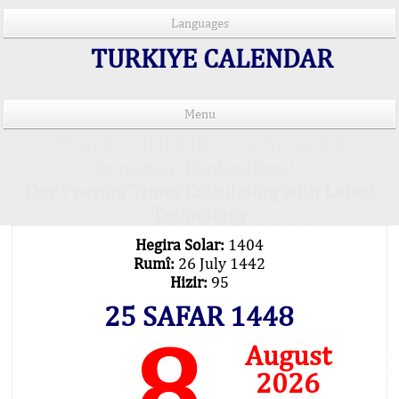
Languages
TURKIYE CALENDAR
Menu
PRAYER TIMES IN 15 LANGUAGES
Important Explanation !..
Our Praying Times Calculating with Latest
Technology
Hegira Solar:
1404
Rumî:
26 July 1442
Hizir:
95
25 SAFAR 1448
8
August
2026