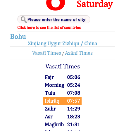
Saturday
Click here to see the list of countries
Bohu
Xinjiang Uygur Zizhiqu / China
Vasatî Times
Azânî Times
/
Vasatî Times
Fajr
05:06
Morning
05:24
Tulu
07:08
Ishrâq
07:57
Zuhr
14:29
Asr
18:23
Maghrib
21:31