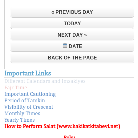
« PREVIOUS DAY
TODAY
NEXT DAY »
DATE
BACK OF THE PAGE
Important Links
Different Calendars and Imsakiyes
Fajr Time
Important Cautioning
Period of Tamkin
Visibility of Crescent
Monthly Times
Yearly Times
How to Perform Salat (www.hakikatkitabevi.net)
Bohu