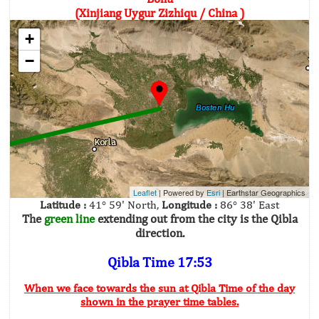
(Xinjiang Uygur Zizhiqu / China )
+
−
Leaflet
| Powered by
Esri
|
Earthstar Geographics
Latitude :
41° 59' North,
Longitude :
86° 38' East
The
green line
extending out from the city is the Qibla
direction.
Qibla Time 17:53
When we face towards the sun at Qibla Time of the day
shown in the prayer time tables.