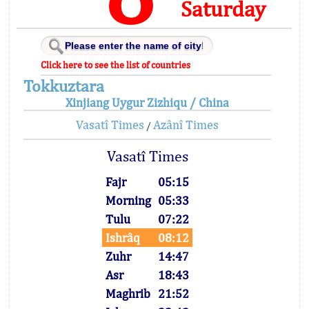
Saturday
Click here to see the list of countries
Tokkuztara
Xinjiang Uygur Zizhiqu / China
Vasatî Times
Azânî Times
/
Vasatî Times
Fajr
05:15
Morning
05:33
Tulu
07:22
Ishrâq
08:12
Zuhr
14:47
Asr
18:43
Maghrib
21:52