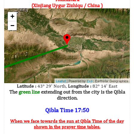
(Xinjiang Uygur Zizhiqu / China )
+
−
Leaflet
| Powered by
Esri
|
Earthstar Geographics
Latitude :
43° 29' North,
Longitude :
82° 14' East
The
green line
extending out from the city is the Qibla
direction.
Qibla Time 17:50
When we face towards the sun at Qibla Time of the day
shown in the prayer time tables.