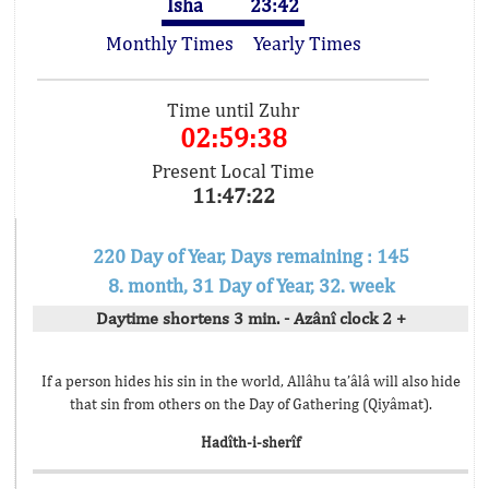
Isha
23:42
Monthly Times
Yearly Times
Time until Zuhr
02:59:38
Present Local Time
11:47:22
220 Day of Year, Days remaining : 145
8. month, 31 Day of Year, 32. week
Daytime shortens 3 min. - Azânî clock 2 +
If a person hides his sin in the world, Allâhu ta’âlâ will also hide
that sin from others on the Day of Gathering (Qiyâmat).
Hadîth-i-sherîf