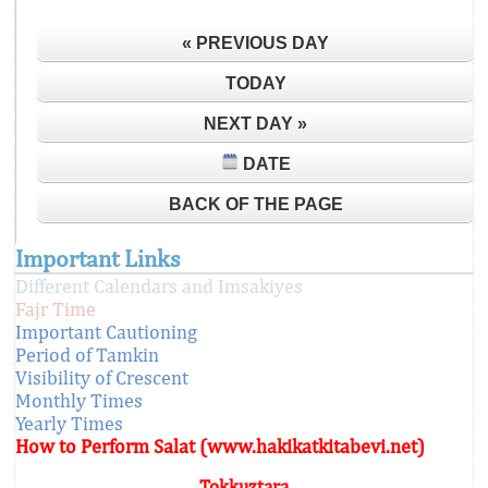
« PREVIOUS DAY
TODAY
NEXT DAY »
DATE
BACK OF THE PAGE
Important Links
Different Calendars and Imsakiyes
Fajr Time
Important Cautioning
Period of Tamkin
Visibility of Crescent
Monthly Times
Yearly Times
How to Perform Salat (www.hakikatkitabevi.net)
Tokkuztara