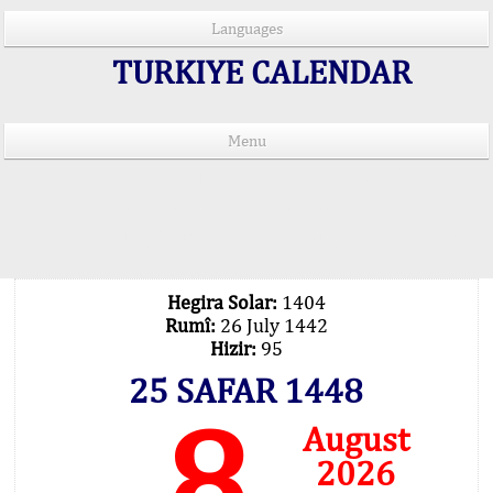
Languages
TURKIYE CALENDAR
Menu
PRAYER TIMES IN 15 LANGUAGES
Important Explanation !..
Our Praying Times Calculating with Latest
Technology
Hegira Solar:
1404
Rumî:
26 July 1442
Hizir:
95
25 SAFAR 1448
8
August
2026