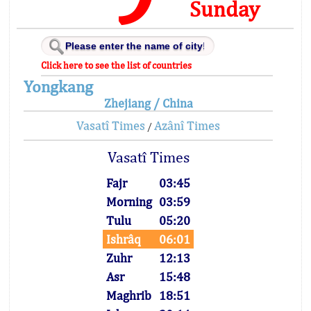
Sunday
Click here to see the list of countries
Yongkang
Zhejiang / China
Vasatî Times
Azânî Times
/
Vasatî Times
Fajr
03:45
Morning
03:59
Tulu
05:20
Ishrâq
06:01
Zuhr
12:13
Asr
15:48
Maghrib
18:51