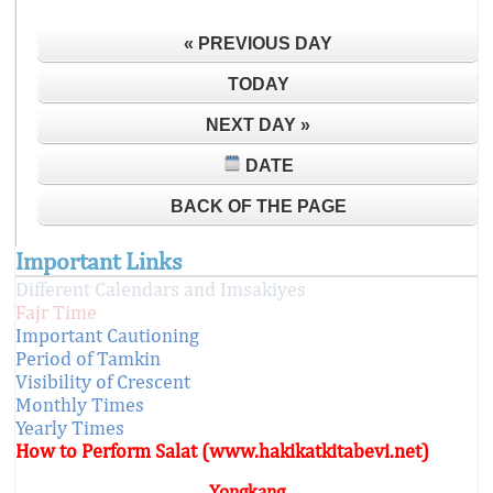
« PREVIOUS DAY
TODAY
NEXT DAY »
DATE
BACK OF THE PAGE
Important Links
Different Calendars and Imsakiyes
Fajr Time
Important Cautioning
Period of Tamkin
Visibility of Crescent
Monthly Times
Yearly Times
How to Perform Salat (www.hakikatkitabevi.net)
Yongkang