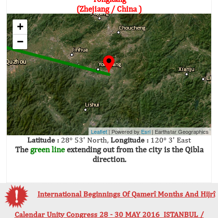
(Zhejiang / China )
+
−
Leaflet
| Powered by
Esri
|
Earthstar Geographics
Latitude :
28° 53' North,
Longitude :
120° 3' East
The
green line
extending out from the city is the Qibla
direction.
International Beginnings Of Qamerî Months And Hijrî
Calendar Unity Congress 28 - 30 MAY 2016 ISTANBUL /