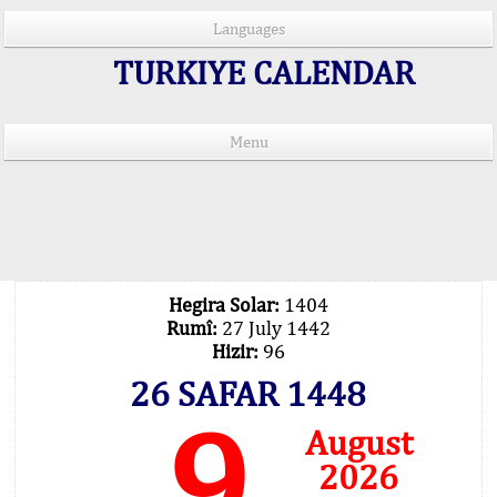
Languages
TURKIYE CALENDAR
Menu
PRAYER TIMES IN 15 LANGUAGES
Important Explanation !..
Our Praying Times Calculating with Latest
Technology
Hegira Solar:
1404
Rumî:
27 July 1442
Hizir:
96
26 SAFAR 1448
9
August
2026