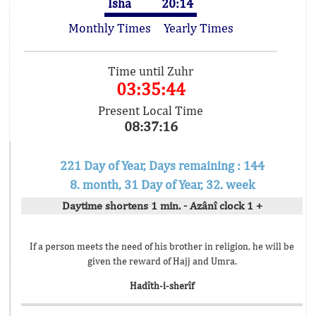
Isha
20:14
Monthly Times
Yearly Times
Time until Zuhr
03:35:44
Present Local Time
08:37:16
221 Day of Year, Days remaining : 144
8. month, 31 Day of Year, 32. week
Daytime shortens 1 min. - Azânî clock 1 +
If a person meets the need of his brother in religion, he will be
given the reward of Hajj and Umra.
Hadîth-i-sherîf