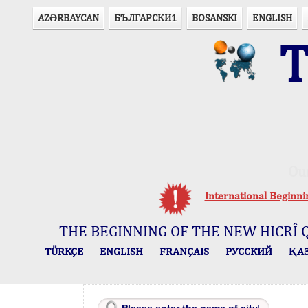
AZӘRBAYCAN
БЪЛГАРСКИ1
BOSANSKI
ENGLISH
T
Ou
International Beginn
THE BEGINNING OF THE NEW HICRÎ 
TÜRKÇE
ENGLISH
FRANÇAIS
РУССКИЙ
ҚА