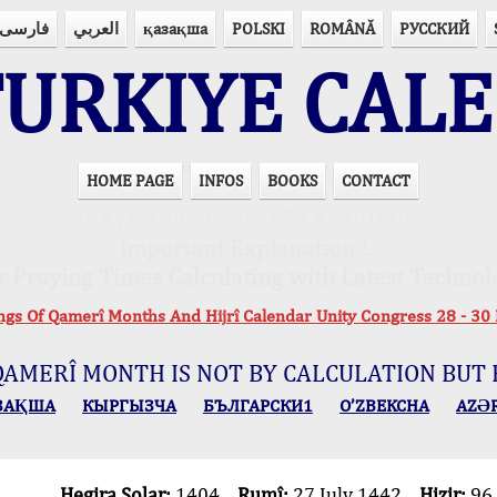
فارسی
العربي
қазақша
POLSKI
ROMÂNĂ
РУССКИЙ
URKIYE CAL
HOME PAGE
INFOS
BOOKS
CONTACT
PRAYER TIMES IN 15 LANGUAGES
Important Explanation !..
r Praying Times Calculating with Latest Technol
ings Of Qamerî Months And Hijrî Calendar Unity Congress 28 -
QAMERÎ MONTH IS NOT BY CALCULATION BUT 
ЗАҚША
КЫPГЫЗЧA
БЪЛГАРСКИ1
O’ZBEKCHA
AZӘ
Hegira Solar:
1404
Rumî:
27 July 1442
Hizir:
96