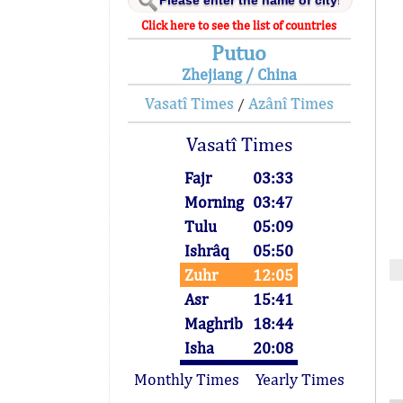
Click here to see the list of countries
Putuo
Zhejiang / China
Vasatî Times
Azânî Times
/
Vasatî Times
Fajr
03:33
Morning
03:47
Tulu
05:09
Ishrâq
05:50
Zuhr
12:05
Asr
15:41
Maghrib
18:44
Isha
20:08
Monthly Times
Yearly Times