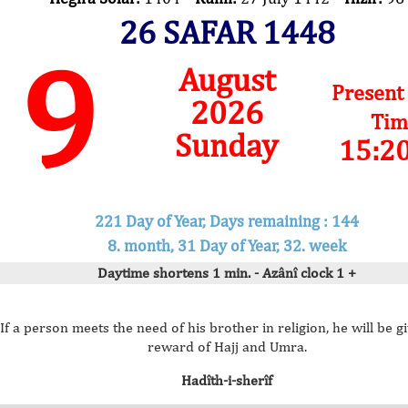
26 SAFAR 1448
9
August
Present
2026
Tim
Sunday
15:2
221 Day of Year, Days remaining : 144
8. month, 31 Day of Year, 32. week
Daytime shortens 1 min. - Azânî clock 1 +
If a person meets the need of his brother in religion, he will be g
reward of Hajj and Umra.
Hadîth-i-sherîf