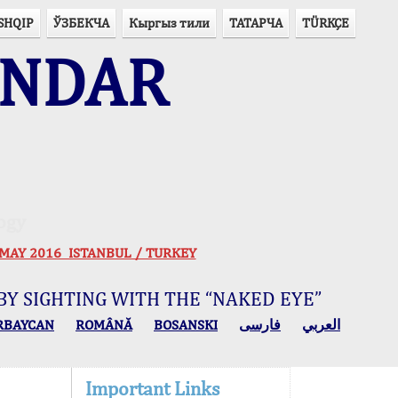
SHQIP
ЎЗБЕКЧА
Кыргыз тили
ТАТАРЧА
TÜRKÇE
ENDAR
ogy
 30 MAY 2016 ISTANBUL / TURKEY
BY SIGHTING WITH THE “NAKED EYE”
RBAYCAN
ROMÂNĂ
BOSANSKI
فارسی
العربي
Important Links