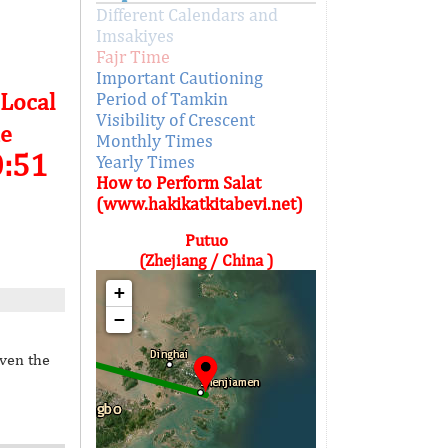
Different Calendars and
Imsakiyes
Fajr Time
Important Cautioning
 Local
Period of Tamkin
Visibility of Crescent
e
Monthly Times
0:51
Yearly Times
How to Perform Salat
(www.hakikatkitabevi.net)
Putuo
(Zhejiang / China )
+
−
iven the