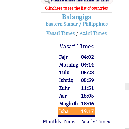
Click here to see the list of countries
Balangiga
Eastern Samar / Philippines
Vasatî Times
Azânî Times
/
Vasatî Times
Fajr
04:02
Morning
04:14
Tulu
05:23
Ishrâq
05:59
Zuhr
11:51
Asr
15:05
Maghrib
18:06
Isha
19:17
Monthly Times
Yearly Times