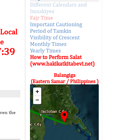
Different Calendars and
Imsakiyes
Fajr Time
Important Cautioning
 Local
Period of Tamkin
Visibility of Crescent
e
Monthly Times
7:39
Yearly Times
How to Perform Salat
(www.hakikatkitabevi.net)
Balangiga
(Eastern Samar / Philippines )
+
−
iven the