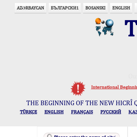
AZӘRBAYCAN
БЪЛГАРСКИ1
BOSANSKI
ENGLISH
T
Ou
International Beginn
THE BEGINNING OF THE NEW HICRÎ 
TÜRKÇE
ENGLISH
FRANÇAIS
РУССКИЙ
ҚА