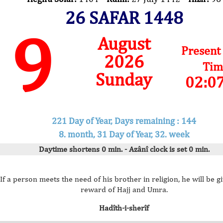
26 SAFAR 1448
9
August
Present
2026
Tim
Sunday
02:0
221 Day of Year, Days remaining : 144
8. month, 31 Day of Year, 32. week
Daytime shortens 0 min. - Azânî clock is set 0 min.
If a person meets the need of his brother in religion, he will be g
reward of Hajj and Umra.
Hadîth-i-sherîf