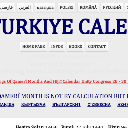
فارسی
العربي
қазақша
POLSKI
ROMÂNĂ
РУССКИЙ
URKIYE CAL
HOME PAGE
INFOS
BOOKS
CONTACT
PRAYER TIMES IN 15 LANGUAGES
Important Explanation !..
r Praying Times Calculating with Latest Technol
ings Of Qamerî Months And Hijrî Calendar Unity Congress 28 -
QAMERÎ MONTH IS NOT BY CALCULATION BUT 
ЗАҚША
КЫPГЫЗЧA
БЪЛГАРСКИ1
O’ZBEKCHA
AZӘ
Hegira Solar:
1404
Rumî:
27 July 1442
Hizir:
96