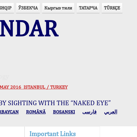
SHQIP
ЎЗБЕКЧА
Кыргыз тили
ТАТАРЧА
TÜRKÇE
ENDAR
ogy
 30 MAY 2016 ISTANBUL / TURKEY
BY SIGHTING WITH THE “NAKED EYE”
RBAYCAN
ROMÂNĂ
BOSANSKI
فارسی
العربي
Important Links