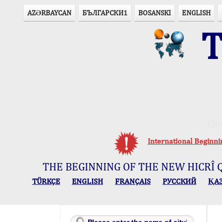
AZӘRBAYCAN
БЪЛГАРСКИ1
BOSANSKI
ENGLISH
T
Ou
International Beginn
THE BEGINNING OF THE NEW HICRÎ 
TÜRKÇE
ENGLISH
FRANÇAIS
РУССКИЙ
ҚА