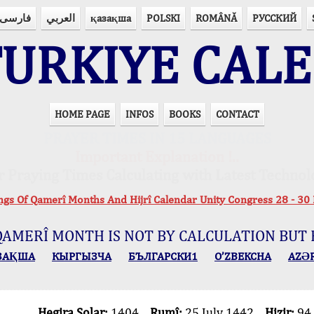
فارسی
العربي
қазақша
POLSKI
ROMÂNĂ
РУССКИЙ
URKIYE CAL
HOME PAGE
INFOS
BOOKS
CONTACT
PRAYER TIMES IN 15 LANGUAGES
Important Explanation !..
r Praying Times Calculating with Latest Technol
ings Of Qamerî Months And Hijrî Calendar Unity Congress 28 -
QAMERÎ MONTH IS NOT BY CALCULATION BUT 
ЗАҚША
КЫPГЫЗЧA
БЪЛГАРСКИ1
O’ZBEKCHA
AZӘ
Hegira Solar:
1404
Rumî:
25 July 1442
Hizir:
94