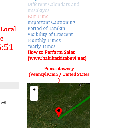
Different Calendars and
Imsakiyes
Fajr Time
Important Cautioning
 Local
Period of Tamkin
Visibility of Crescent
e
Monthly Times
6:51
Yearly Times
How to Perform Salat
(www.hakikatkitabevi.net)
Punxsutawney
(Pennsylvania / United States
)
+
−
will