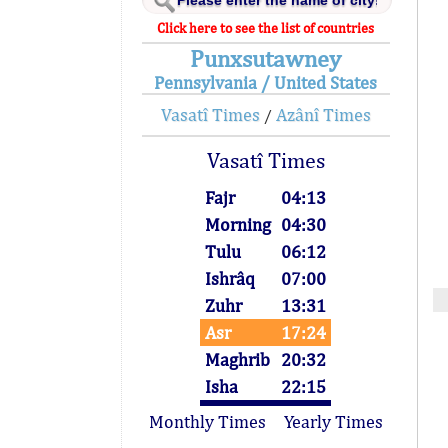
Click here to see the list of countries
Punxsutawney
Pennsylvania / United States
Vasatî Times
Azânî Times
/
Vasatî Times
Fajr
04:13
Morning
04:30
Tulu
06:12
Ishrâq
07:00
Zuhr
13:31
Asr
17:24
Maghrib
20:32
Isha
22:15
Monthly Times
Yearly Times