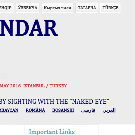
SHQIP
ЎЗБЕКЧА
Кыргыз тили
ТАТАРЧА
TÜRKÇE
ENDAR
ogy
 30 MAY 2016 ISTANBUL / TURKEY
BY SIGHTING WITH THE “NAKED EYE”
RBAYCAN
ROMÂNĂ
BOSANSKI
فارسی
العربي
Important Links