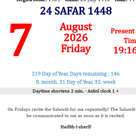
24 SAFAR 1448
7
August
Present
2026
Tim
Friday
19:1
219 Day of Year, Days remaining : 146
8. month, 31 Day of Year, 32. week
Daytime shortens 2 min. - Azânî clock 1 +
On Fridays recite the Salawât for me repeatedly! The Salawât 
be communicated to me as soon as it is recited.
Hadîth-i-sherîf