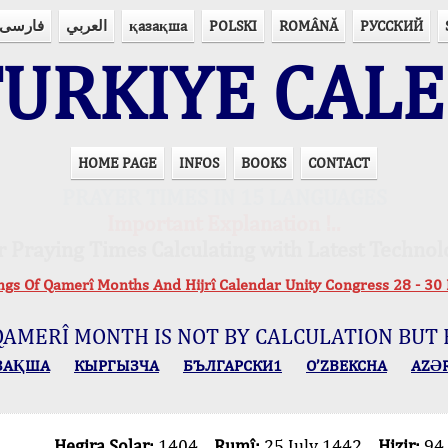
فارسی
العربي
қазақша
POLSKI
ROMÂNĂ
РУССКИЙ
URKIYE CAL
HOME PAGE
INFOS
BOOKS
CONTACT
PRAYER TIMES IN 15 LANGUAGES
Important Explanation !..
r Praying Times Calculating with Latest Technol
ings Of Qamerî Months And Hijrî Calendar Unity Congress 28 -
QAMERÎ MONTH IS NOT BY CALCULATION BUT 
ЗАҚША
КЫPГЫЗЧA
БЪЛГАРСКИ1
O’ZBEKCHA
AZӘ
Hegira Solar:
1404
Rumî:
25 July 1442
Hizir:
94