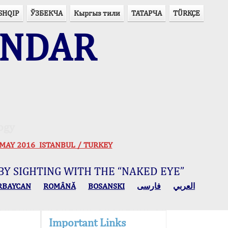
SHQIP
ЎЗБЕКЧА
Кыргыз тили
ТАТАРЧА
TÜRKÇE
ENDAR
ogy
 30 MAY 2016 ISTANBUL / TURKEY
BY SIGHTING WITH THE “NAKED EYE”
RBAYCAN
ROMÂNĂ
BOSANSKI
فارسی
العربي
Important Links