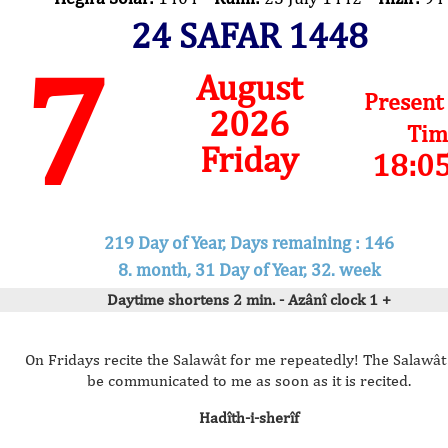
24 SAFAR 1448
7
August
Present
2026
Tim
Friday
18:0
219 Day of Year, Days remaining : 146
8. month, 31 Day of Year, 32. week
Daytime shortens 2 min. - Azânî clock 1 +
On Fridays recite the Salawât for me repeatedly! The Salawât 
be communicated to me as soon as it is recited.
Hadîth-i-sherîf