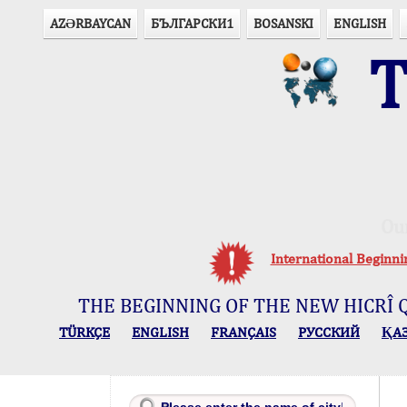
AZӘRBAYCAN
БЪЛГАРСКИ1
BOSANSKI
ENGLISH
T
Ou
International Beginn
THE BEGINNING OF THE NEW HICRÎ 
TÜRKÇE
ENGLISH
FRANÇAIS
РУССКИЙ
ҚА