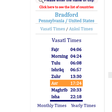
Click here to see the list of countries
Bradford
Pennsylvania / United States
Vasatî Times
Azânî Times
/
Vasatî Times
Fajr
04:06
Morning
04:24
Tulu
06:08
Ishrâq
06:57
Zuhr
13:30
Asr
17:24
Maghrib
20:33
Isha
22:18
Monthly Times
Yearly Times