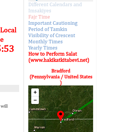
Different Calendars and
Imsakiyes
Fajr Time
Important Cautioning
 Local
Period of Tamkin
Visibility of Crescent
e
Monthly Times
5:53
Yearly Times
How to Perform Salat
(www.hakikatkitabevi.net)
Bradford
(Pennsylvania / United States
)
+
−
will