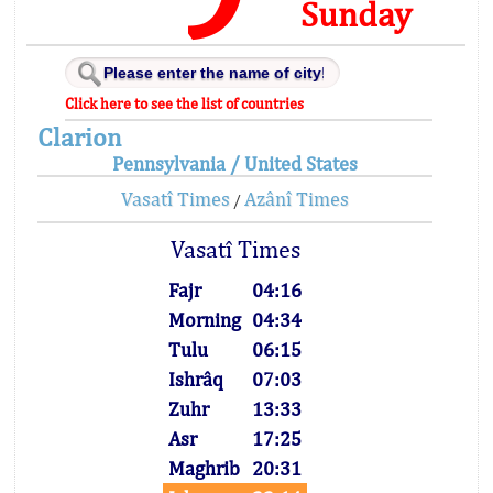
Sunday
Click here to see the list of countries
Clarion
Pennsylvania / United States
Vasatî Times
Azânî Times
/
Vasatî Times
Fajr
04:16
Morning
04:34
Tulu
06:15
Ishrâq
07:03
Zuhr
13:33
Asr
17:25
Maghrib
20:31