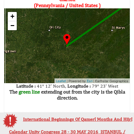
(Pennsylvania / United States )
+
−
Leaflet
| Powered by
Esri
|
Earthstar Geographics
Latitude :
41° 12' North,
Longitude :
79° 23' West
The
green line
extending out from the city is the Qibla
direction.
International Beginnings Of Qamerî Months And Hijrî
Calendar Unity Congress 28 - 30 MAY 2016 ISTANBUL /