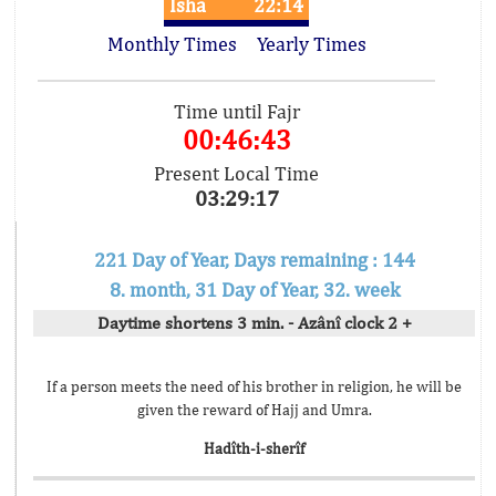
Isha
22:14
Monthly Times
Yearly Times
Time until Fajr
00:46:43
Present Local Time
03:29:17
221 Day of Year, Days remaining : 144
8. month, 31 Day of Year, 32. week
Daytime shortens 3 min. - Azânî clock 2 +
If a person meets the need of his brother in religion, he will be
given the reward of Hajj and Umra.
Hadîth-i-sherîf