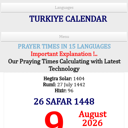
Languages
TURKIYE CALENDAR
Menu
PRAYER TIMES IN 15 LANGUAGES
Important Explanation !..
Our Praying Times Calculating with Latest
Technology
Hegira Solar:
1404
Rumî:
27 July 1442
Hizir:
96
26 SAFAR 1448
9
August
2026