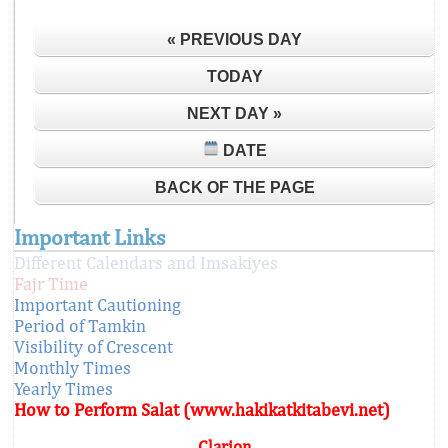
« PREVIOUS DAY
TODAY
NEXT DAY »
DATE
BACK OF THE PAGE
Important Links
Different Calendars and Imsakiyes
Fajr Time
Important Cautioning
Period of Tamkin
Visibility of Crescent
Monthly Times
Yearly Times
How to Perform Salat (www.hakikatkitabevi.net)
Clarion