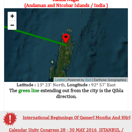
(Andaman and Nicobar Islands / India )
+
−
Leaflet
| Powered by
Esri
|
Earthstar Geographics
Latitude :
13° 23' North,
Longitude :
92° 57' East
The
green line
extending out from the city is the Qibla
direction.
International Beginnings Of Qamerî Months And Hijrî
Calendar Unity Congress 28 - 30 MAY 2016 ISTANBUL /