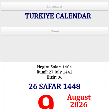
Languages
TURKIYE CALENDAR
Menu
PRAYER TIMES IN 15 LANGUAGES
Important Explanation !..
Our Praying Times Calculating with Latest
Technology
Hegira Solar:
1404
Rumî:
27 July 1442
Hizir:
96
26 SAFAR 1448
9
August
2026