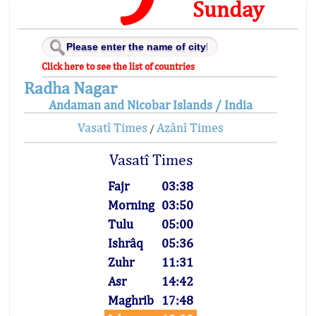
Sunday
Click here to see the list of countries
Radha Nagar
Andaman and Nicobar Islands / India
Vasatî Times
Azânî Times
/
Vasatî Times
Fajr
03:38
Morning
03:50
Tulu
05:00
Ishrâq
05:36
Zuhr
11:31
Asr
14:42
Maghrib
17:48