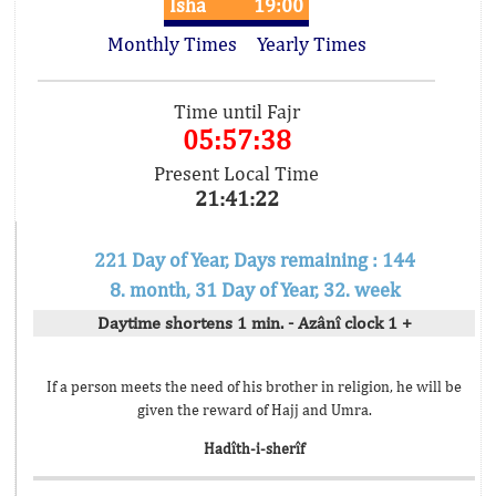
Isha
19:00
Monthly Times
Yearly Times
Time until Fajr
05:57:38
Present Local Time
21:41:22
221 Day of Year, Days remaining : 144
8. month, 31 Day of Year, 32. week
Daytime shortens 1 min. - Azânî clock 1 +
If a person meets the need of his brother in religion, he will be
given the reward of Hajj and Umra.
Hadîth-i-sherîf