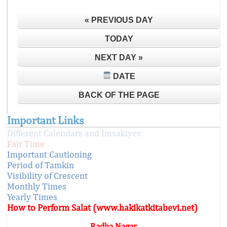
« PREVIOUS DAY
TODAY
NEXT DAY »
DATE
BACK OF THE PAGE
Important Links
Different Calendars and Imsakiyes
Fajr Time
Important Cautioning
Period of Tamkin
Visibility of Crescent
Monthly Times
Yearly Times
How to Perform Salat (www.hakikatkitabevi.net)
Radha Nagar