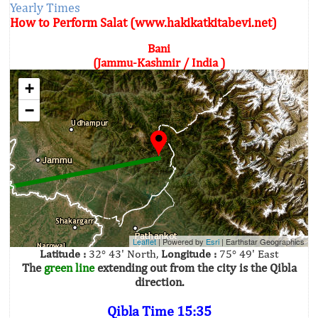
Yearly Times
How to Perform Salat (www.hakikatkitabevi.net)
Bani
(Jammu-Kashmir / India )
+
−
Leaflet
| Powered by
Esri
|
Earthstar Geographics
Latitude :
32° 43' North,
Longitude :
75° 49' East
The
green line
extending out from the city is the Qibla
direction.
Qibla Time 15:35