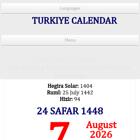
Languages
TURKIYE CALENDAR
Menu
PRAYER TIMES IN 15 LANGUAGES
Important Explanation !..
Our Praying Times Calculating with Latest
Technology
Hegira Solar:
1404
Rumî:
25 July 1442
Hizir:
94
24 SAFAR 1448
7
August
2026