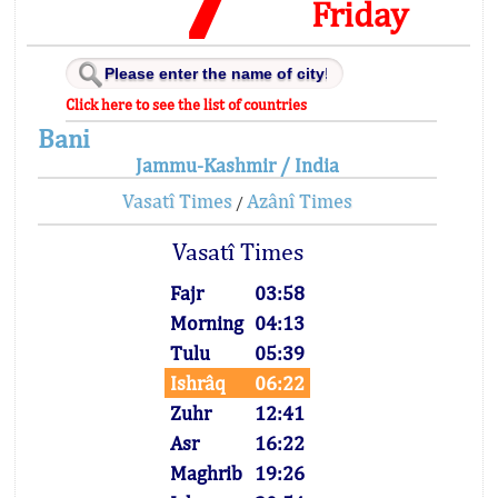
Friday
Click here to see the list of countries
Bani
Jammu-Kashmir / India
Vasatî Times
Azânî Times
/
Vasatî Times
Fajr
03:58
Morning
04:13
Tulu
05:39
Ishrâq
06:22
Zuhr
12:41
Asr
16:22
Maghrib
19:26