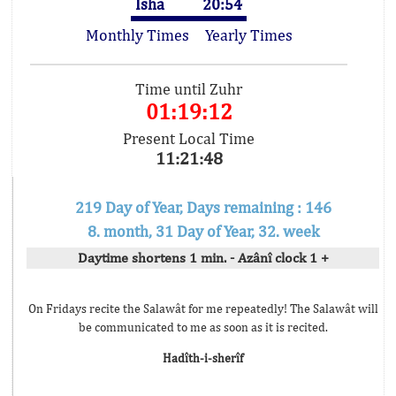
Isha
20:54
Monthly Times
Yearly Times
Time until Zuhr
01:19:12
Present Local Time
11:21:48
219 Day of Year, Days remaining : 146
8. month, 31 Day of Year, 32. week
Daytime shortens 1 min. - Azânî clock 1 +
On Fridays recite the Salawât for me repeatedly! The Salawât will
be communicated to me as soon as it is recited.
Hadîth-i-sherîf