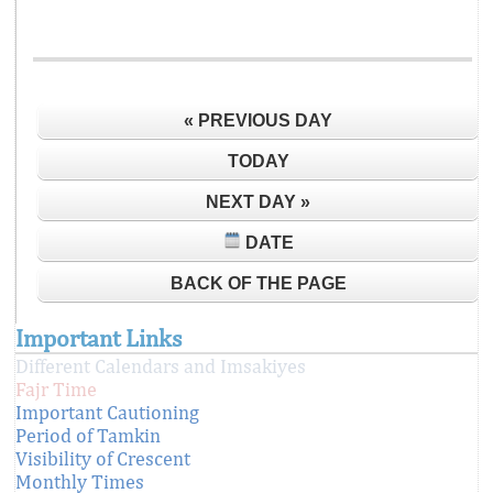
« PREVIOUS DAY
TODAY
NEXT DAY »
DATE
BACK OF THE PAGE
Important Links
Different Calendars and Imsakiyes
Fajr Time
Important Cautioning
Period of Tamkin
Visibility of Crescent
Monthly Times