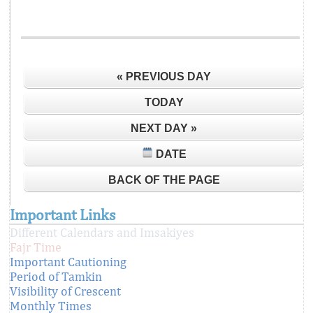
« PREVIOUS DAY
TODAY
NEXT DAY »
DATE
BACK OF THE PAGE
Important Links
Different Calendars and Imsakiyes
Fajr Time
Important Cautioning
Period of Tamkin
Visibility of Crescent
Monthly Times