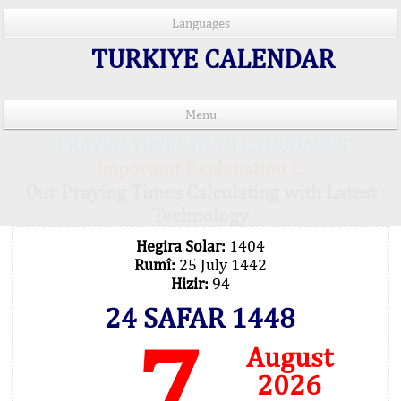
Languages
TURKIYE CALENDAR
Menu
PRAYER TIMES IN 15 LANGUAGES
Important Explanation !..
Our Praying Times Calculating with Latest
Technology
Hegira Solar:
1404
Rumî:
25 July 1442
Hizir:
94
24 SAFAR 1448
7
August
2026