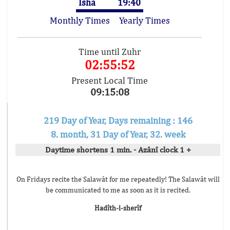
Isha
19:40
Monthly Times
Yearly Times
Time until Zuhr
02:55:52
Present Local Time
09:15:08
219 Day of Year, Days remaining : 146
8. month, 31 Day of Year, 32. week
Daytime shortens 1 min. - Azânî clock 1 +
On Fridays recite the Salawât for me repeatedly! The Salawât will
be communicated to me as soon as it is recited.
Hadîth-i-sherîf