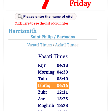
Friday
Click here to see the list of countries
Harrismith
Saint Philip / Barbados
Vasatî Times
Azânî Times
/
Vasatî Times
Fajr
04:18
Morning
04:30
Tulu
05:40
Ishrâq
06:16
Zuhr
12:11
Asr
15:23
Maghrib
18:28