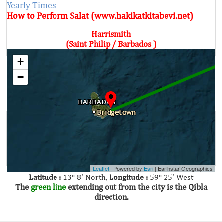
Yearly Times
How to Perform Salat (www.hakikatkitabevi.net)
Harrismith
(Saint Philip / Barbados )
+
−
Leaflet
| Powered by
Esri
|
Earthstar Geographics
Latitude :
13° 8' North,
Longitude :
59° 25' West
The
green line
extending out from the city is the Qibla
direction.