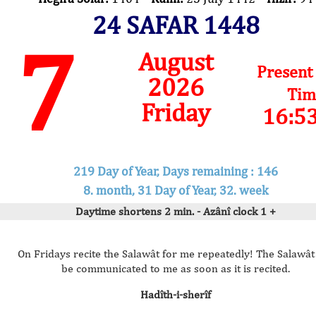
24 SAFAR 1448
7
August
Present
2026
Tim
Friday
16:5
219 Day of Year, Days remaining : 146
8. month, 31 Day of Year, 32. week
Daytime shortens 2 min. - Azânî clock 1 +
On Fridays recite the Salawât for me repeatedly! The Salawât 
be communicated to me as soon as it is recited.
Hadîth-i-sherîf