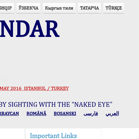
SHQIP
ЎЗБЕКЧА
Кыргыз тили
ТАТАРЧА
TÜRKÇE
ENDAR
ogy
 30 MAY 2016 ISTANBUL / TURKEY
BY SIGHTING WITH THE “NAKED EYE”
RBAYCAN
ROMÂNĂ
BOSANSKI
فارسی
العربي
Important Links