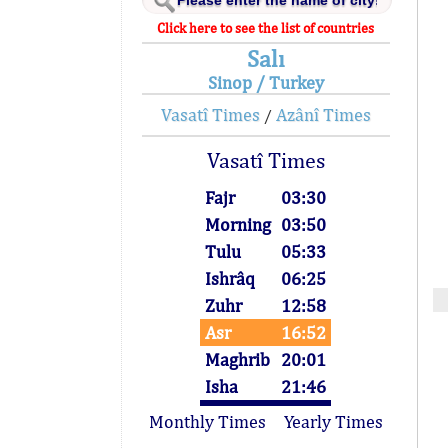
Click here to see the list of countries
Salı
Sinop / Turkey
Vasatî Times
Azânî Times
/
Vasatî Times
Fajr
03:30
Morning
03:50
Tulu
05:33
Ishrâq
06:25
Zuhr
12:58
Asr
16:52
Maghrib
20:01
Isha
21:46
Monthly Times
Yearly Times