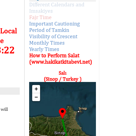
Different Calendars and
Imsakiyes
Fajr Time
Important Cautioning
 Local
Period of Tamkin
Visibility of Crescent
e
Monthly Times
3:22
Yearly Times
How to Perform Salat
(www.hakikatkitabevi.net)
Salı
(Sinop / Turkey )
+
−
will