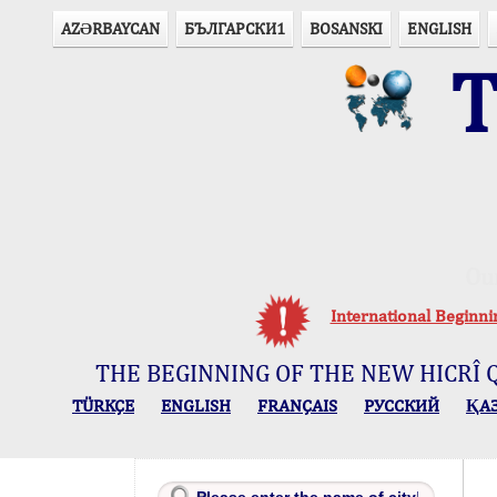
AZӘRBAYCAN
БЪЛГАРСКИ1
BOSANSKI
ENGLISH
T
Ou
International Beginn
THE BEGINNING OF THE NEW HICRÎ 
TÜRKÇE
ENGLISH
FRANÇAIS
РУССКИЙ
ҚА