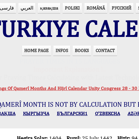
فارسی
العربي
қазақша
POLSKI
ROMÂNĂ
РУССКИЙ
URKIYE CAL
HOME PAGE
INFOS
BOOKS
CONTACT
PRAYER TIMES IN 15 LANGUAGES
Important Explanation !..
r Praying Times Calculating with Latest Technol
ings Of Qamerî Months And Hijrî Calendar Unity Congress 28 -
QAMERÎ MONTH IS NOT BY CALCULATION BUT 
ЗАҚША
КЫPГЫЗЧA
БЪЛГАРСКИ1
O’ZBEKCHA
AZӘ
Hegira Solar:
1404
Rumî:
25 July 1442
Hizir:
94