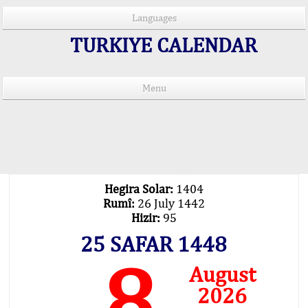
Languages
TURKIYE CALENDAR
Menu
PRAYER TIMES IN 15 LANGUAGES
Important Explanation !..
Our Praying Times Calculating with Latest
Technology
Hegira Solar:
1404
Rumî:
26 July 1442
Hizir:
95
25 SAFAR 1448
8
August
2026