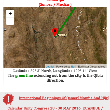
(Sonora / Mexico )
+
−
Leaflet
| Powered by
Esri
|
Earthstar Geographics
Latitude :
29° 3' North,
Longitude :
109° 14' West
The
green line
extending out from the city is the Qibla
direction.
International Beginnings Of Qamerî Months And Hijrî
Calendar Unity Congress 28 - 30 MAY 2016 ISTANBUL /