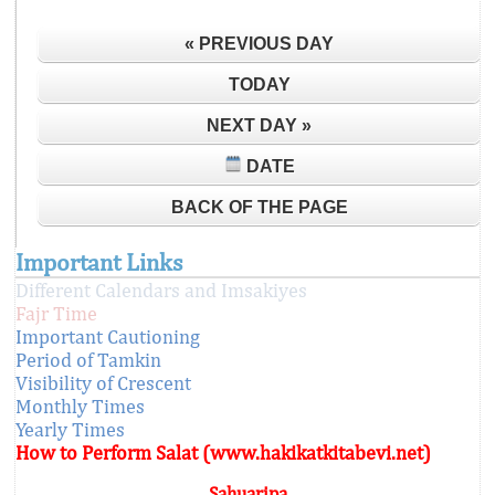
« PREVIOUS DAY
TODAY
NEXT DAY »
DATE
BACK OF THE PAGE
Important Links
Different Calendars and Imsakiyes
Fajr Time
Important Cautioning
Period of Tamkin
Visibility of Crescent
Monthly Times
Yearly Times
How to Perform Salat (www.hakikatkitabevi.net)
Sahuaripa