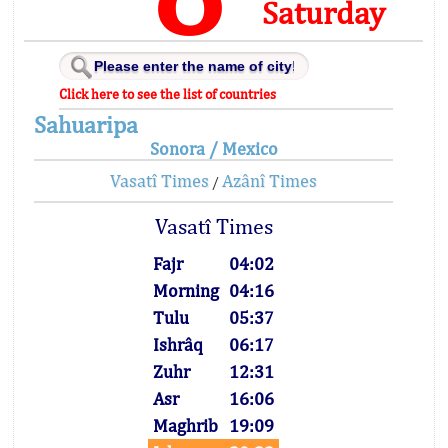
Saturday
Click here to see the list of countries
Sahuaripa
Sonora / Mexico
Vasatî Times
Azânî Times
/
Vasatî Times
Fajr
04:02
Morning
04:16
Tulu
05:37
Ishrâq
06:17
Zuhr
12:31
Asr
16:06
Maghrib
19:09