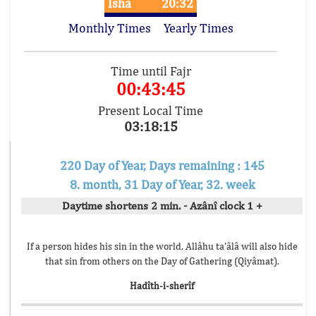
Isha
20:32
Monthly Times
Yearly Times
Time until Fajr
00:43:45
Present Local Time
03:18:15
220 Day of Year, Days remaining : 145
8. month, 31 Day of Year, 32. week
Daytime shortens 2 min. - Azânî clock 1 +
If a person hides his sin in the world, Allâhu ta’âlâ will also hide
that sin from others on the Day of Gathering (Qiyâmat).
Hadîth-i-sherîf