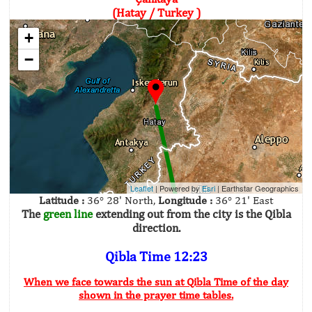
(Hatay / Turkey )
+
−
Leaflet
| Powered by
Esri
|
Earthstar Geographics
Latitude :
36° 28' North,
Longitude :
36° 21' East
The
green line
extending out from the city is the Qibla
direction.
Qibla Time 12:23
When we face towards the sun at Qibla Time of the day
shown in the prayer time tables.