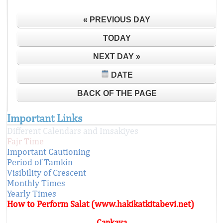
« PREVIOUS DAY
TODAY
NEXT DAY »
DATE
BACK OF THE PAGE
Important Links
Different Calendars and Imsakiyes
Fajr Time
Important Cautioning
Period of Tamkin
Visibility of Crescent
Monthly Times
Yearly Times
How to Perform Salat (www.hakikatkitabevi.net)
Çankaya