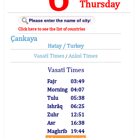
Thursday
Click here to see the list of countries
Çankaya
Hatay / Turkey
Vasatî Times
Azânî Times
/
Vasatî Times
Fajr
03:49
Morning
04:07
Tulu
05:38
Ishrâq
06:25
Zuhr
12:51
Asr
16:38
Maghrib
19:44