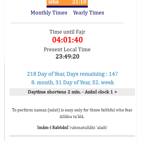
Isha
21:18
Monthly Times
Yearly Times
Time until Fajr
04:01:40
Present Local Time
23:49:20
218 Day of Year, Days remaining : 147
8. month, 31 Day of Year, 32. week
Daytime shortens 2 min. - Azânî clock 1 +
To perform namaz (salat) is easy only for those faithful who fear
Allâhu ta’âlâ.
Imâm-i Rabbânî
‘rahmatullâhi ’alaih’