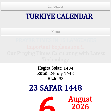
Languages
TURKIYE CALENDAR
Menu
PRAYER TIMES IN 15 LANGUAGES
Important Explanation !..
Our Praying Times Calculating with Latest
Technology
Hegira Solar:
1404
Rumî:
24 July 1442
Hizir:
93
23 SAFAR 1448
6
August
2026