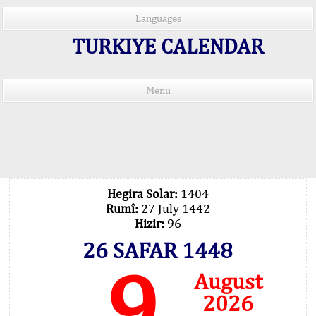
Languages
TURKIYE CALENDAR
Menu
PRAYER TIMES IN 15 LANGUAGES
Important Explanation !..
Our Praying Times Calculating with Latest
Technology
Hegira Solar:
1404
Rumî:
27 July 1442
Hizir:
96
26 SAFAR 1448
9
August
2026