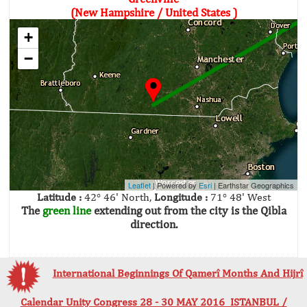
(New Hampshire / United States )
+
−
Leaflet
| Powered by
Esri
|
Earthstar Geographics
Latitude :
42° 46' North,
Longitude :
71° 48' West
The
green line
extending out from the city is the Qibla
direction.
International Beginnings Of Qamerî Months And Hijrî
Calendar Unity Congress 28 - 30 MAY 2016 ISTANBUL /