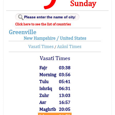
Sunday
Click here to see the list of countries
Greenville
New Hampshire / United States
Vasatî Times
Azânî Times
/
Vasatî Times
Fajr
03:38
Morning
03:56
Tulu
05:41
Ishrâq
06:31
Zuhr
13:03
Asr
16:57
Maghrib
20:05