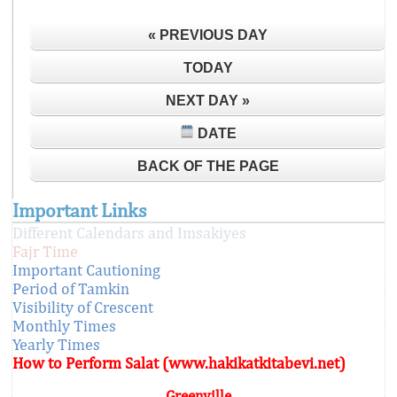
« PREVIOUS DAY
TODAY
NEXT DAY »
DATE
BACK OF THE PAGE
Important Links
Different Calendars and Imsakiyes
Fajr Time
Important Cautioning
Period of Tamkin
Visibility of Crescent
Monthly Times
Yearly Times
How to Perform Salat (www.hakikatkitabevi.net)
Greenville