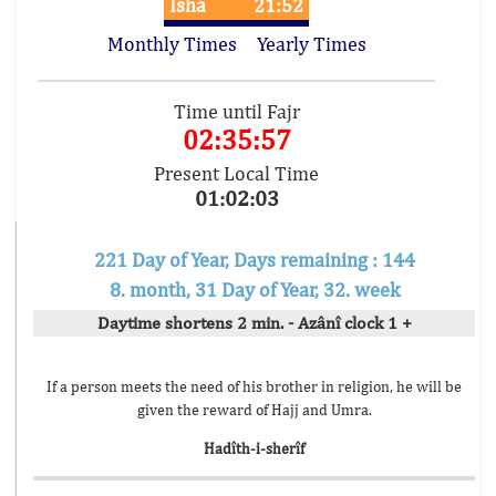
Isha
21:52
Monthly Times
Yearly Times
Time until Fajr
02:35:57
Present Local Time
01:02:03
221 Day of Year, Days remaining : 144
8. month, 31 Day of Year, 32. week
Daytime shortens 2 min. - Azânî clock 1 +
If a person meets the need of his brother in religion, he will be
given the reward of Hajj and Umra.
Hadîth-i-sherîf