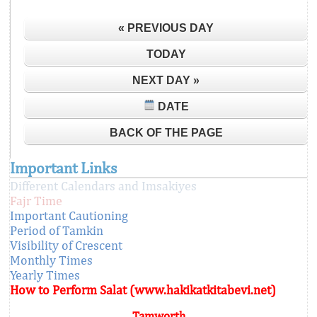
« PREVIOUS DAY
TODAY
NEXT DAY »
DATE
BACK OF THE PAGE
Important Links
Different Calendars and Imsakiyes
Fajr Time
Important Cautioning
Period of Tamkin
Visibility of Crescent
Monthly Times
Yearly Times
How to Perform Salat (www.hakikatkitabevi.net)
Tamworth