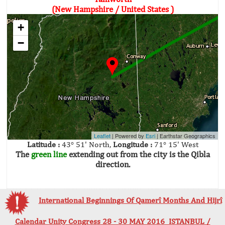
(New Hampshire / United States )
+
−
Leaflet
| Powered by
Esri
|
Earthstar Geographics
Latitude :
43° 51' North,
Longitude :
71° 15' West
The
green line
extending out from the city is the Qibla
direction.
International Beginnings Of Qamerî Months And Hijrî
Calendar Unity Congress 28 - 30 MAY 2016 ISTANBUL /