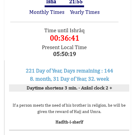
Isha
21:55
Monthly Times
Yearly Times
Time until Ishrâq
00:36:41
Present Local Time
05:50:19
221 Day of Year, Days remaining : 144
8. month, 31 Day of Year, 32. week
Daytime shortens 3 min. - Azânî clock 2 +
If a person meets the need of his brother in religion, he will be
given the reward of Hajj and Umra.
Hadîth-i-sherîf