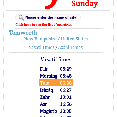
Sunday
Click here to see the list of countries
Tamworth
New Hampshire / United States
Vasatî Times
Azânî Times
/
Vasatî Times
Fajr
03:29
Morning
03:48
Tulu
05:36
Ishrâq
06:27
Zuhr
13:01
Asr
16:56
Maghrib
20:05