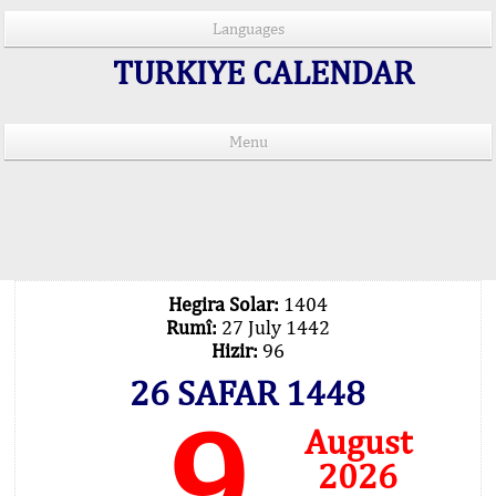
Languages
TURKIYE CALENDAR
Menu
PRAYER TIMES IN 15 LANGUAGES
Important Explanation !..
Our Praying Times Calculating with Latest
Technology
Hegira Solar:
1404
Rumî:
27 July 1442
Hizir:
96
26 SAFAR 1448
9
August
2026