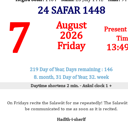
24 SAFAR 1448
7
August
Present
2026
Tim
Friday
13:4
219 Day of Year, Days remaining : 146
8. month, 31 Day of Year, 32. week
Daytime shortens 2 min. - Azânî clock 1 +
On Fridays recite the Salawât for me repeatedly! The Salawât 
be communicated to me as soon as it is recited.
Hadîth-i-sherîf