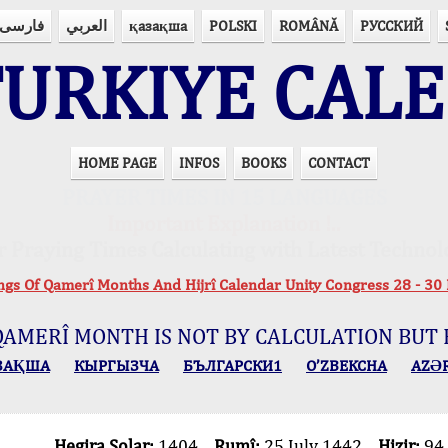
فارسی
العربي
қазақша
POLSKI
ROMÂNĂ
РУССКИЙ
URKIYE CAL
HOME PAGE
INFOS
BOOKS
CONTACT
PRAYER TIMES IN 15 LANGUAGES
Important Explanation !..
r Praying Times Calculating with Latest Technol
ings Of Qamerî Months And Hijrî Calendar Unity Congress 28 -
QAMERÎ MONTH IS NOT BY CALCULATION BUT 
ЗАҚША
КЫPГЫЗЧA
БЪЛГАРСКИ1
O’ZBEKCHA
AZӘ
Hegira Solar:
1404
Rumî:
25 July 1442
Hizir:
94