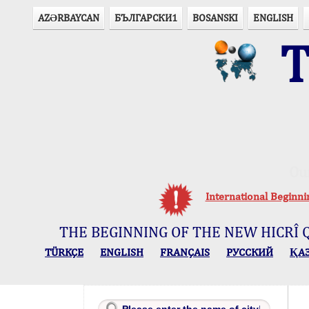
AZӘRBAYCAN
БЪЛГАРСКИ1
BOSANSKI
ENGLISH
T
Ou
International Beginn
THE BEGINNING OF THE NEW HICRÎ 
TÜRKÇE
ENGLISH
FRANÇAIS
РУССКИЙ
ҚА