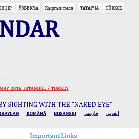
SHQIP
ЎЗБЕКЧА
Кыргыз тили
ТАТАРЧА
TÜRKÇE
ENDAR
ogy
 30 MAY 2016 ISTANBUL / TURKEY
BY SIGHTING WITH THE “NAKED EYE”
RBAYCAN
ROMÂNĂ
BOSANSKI
فارسی
العربي
Important Links