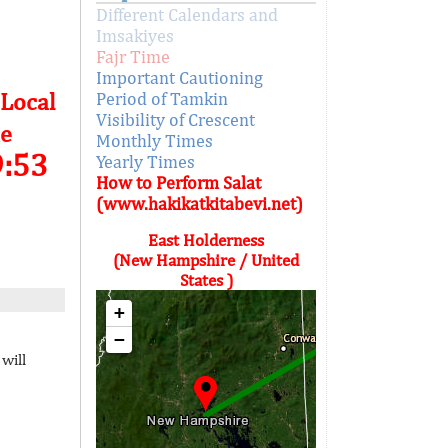
Different Calendars and
Imsakiyes
Fajr Time
Important Cautioning
 Local
Period of Tamkin
Visibility of Crescent
e
Monthly Times
9:53
Yearly Times
How to Perform Salat
(www.hakikatkitabevi.net)
East Holderness
(New Hampshire / United
States )
+
−
will