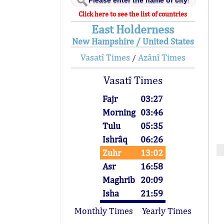
Click here to see the list of countries
East Holderness
New Hampshire / United States
Vasatî Times
Azânî Times
/
Vasatî Times
Fajr
03:27
Morning
03:46
Tulu
05:35
Ishrâq
06:26
Zuhr
13:02
Asr
16:58
Maghrib
20:09
Isha
21:59
Monthly Times
Yearly Times