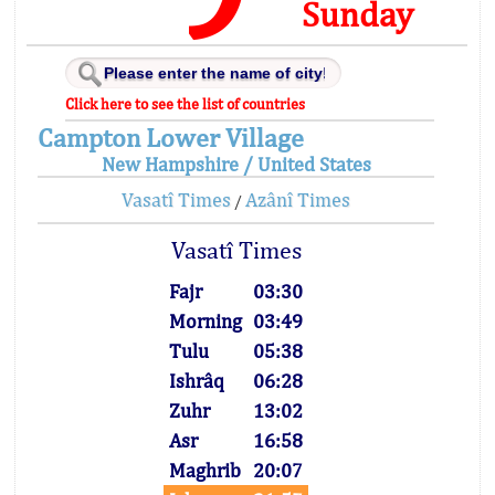
Sunday
Click here to see the list of countries
Campton Lower Village
New Hampshire / United States
Vasatî Times
Azânî Times
/
Vasatî Times
Fajr
03:30
Morning
03:49
Tulu
05:38
Ishrâq
06:28
Zuhr
13:02
Asr
16:58
Maghrib
20:07