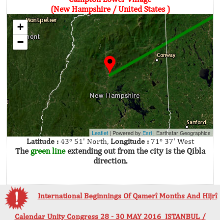
(New Hampshire / United States )
+
−
Leaflet
| Powered by
Esri
|
Earthstar Geographics
Latitude :
43° 51' North,
Longitude :
71° 37' West
The
green line
extending out from the city is the Qibla
direction.
International Beginnings Of Qamerî Months And Hijrî
Calendar Unity Congress 28 - 30 MAY 2016 ISTANBUL /