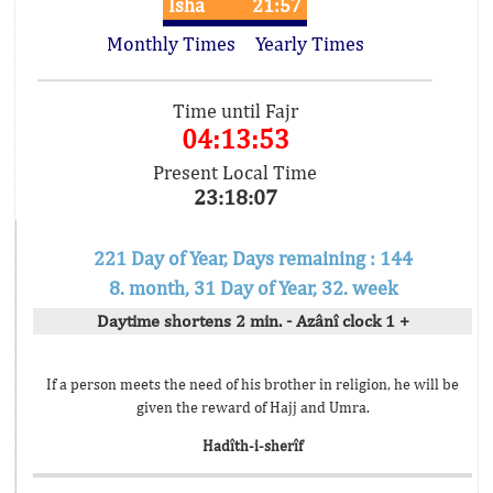
Isha
21:57
Monthly Times
Yearly Times
Time until Fajr
04:13:53
Present Local Time
23:18:07
221 Day of Year, Days remaining : 144
8. month, 31 Day of Year, 32. week
Daytime shortens 2 min. - Azânî clock 1 +
If a person meets the need of his brother in religion, he will be
given the reward of Hajj and Umra.
Hadîth-i-sherîf