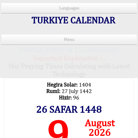
Languages
TURKIYE CALENDAR
Menu
PRAYER TIMES IN 15 LANGUAGES
Important Explanation !..
Our Praying Times Calculating with Latest
Technology
Hegira Solar:
1404
Rumî:
27 July 1442
Hizir:
96
26 SAFAR 1448
9
August
2026