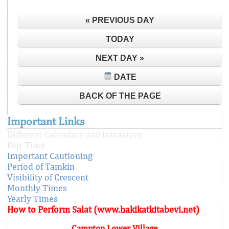
« PREVIOUS DAY
TODAY
NEXT DAY »
DATE
BACK OF THE PAGE
Important Links
Different Calendars and Imsakiyes
Fajr Time
Important Cautioning
Period of Tamkin
Visibility of Crescent
Monthly Times
Yearly Times
How to Perform Salat (www.hakikatkitabevi.net)
Campton Lower Village