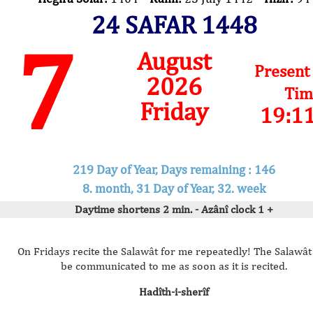
24 SAFAR 1448
7
August
Present
2026
Tim
Friday
19:1
219 Day of Year, Days remaining : 146
8. month, 31 Day of Year, 32. week
Daytime shortens 2 min. - Azânî clock 1 +
On Fridays recite the Salawât for me repeatedly! The Salawât 
be communicated to me as soon as it is recited.
Hadîth-i-sherîf