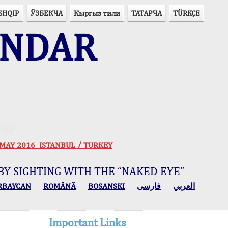
SHQIP
ЎЗБЕКЧА
Кыргыз тили
ТАТАРЧА
TÜRKÇE
ENDAR
ogy
 30 MAY 2016 ISTANBUL / TURKEY
BY SIGHTING WITH THE “NAKED EYE”
RBAYCAN
ROMÂNĂ
BOSANSKI
فارسی
العربي
Important Links