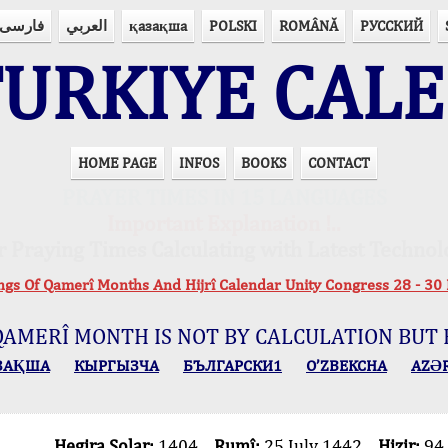
فارسی
العربي
қазақша
POLSKI
ROMÂNĂ
РУССКИЙ
URKIYE CAL
HOME PAGE
INFOS
BOOKS
CONTACT
PRAYER TIMES IN 15 LANGUAGES
Important Explanation !..
r Praying Times Calculating with Latest Technol
ings Of Qamerî Months And Hijrî Calendar Unity Congress 28 -
QAMERÎ MONTH IS NOT BY CALCULATION BUT 
ЗАҚША
КЫPГЫЗЧA
БЪЛГАРСКИ1
O’ZBEKCHA
AZӘ
Hegira Solar:
1404
Rumî:
25 July 1442
Hizir:
94