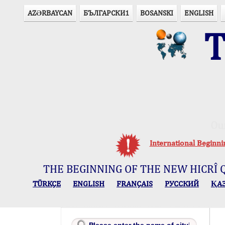
AZӘRBAYCAN
БЪЛГАРСКИ1
BOSANSKI
ENGLISH
T
Ou
International Beginn
THE BEGINNING OF THE NEW HICRÎ 
TÜRKÇE
ENGLISH
FRANÇAIS
РУССКИЙ
ҚА