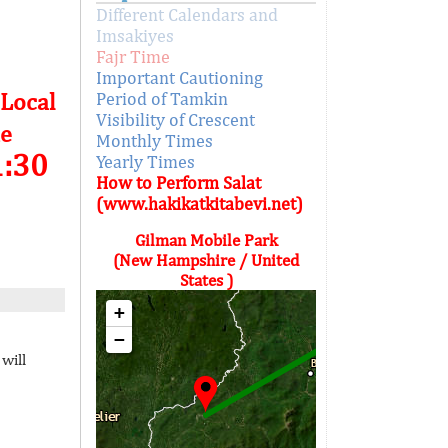
Different Calendars and
Imsakiyes
Fajr Time
Important Cautioning
 Local
Period of Tamkin
Visibility of Crescent
e
Monthly Times
1:30
Yearly Times
How to Perform Salat
(www.hakikatkitabevi.net)
Gilman Mobile Park
(New Hampshire / United
States )
+
−
will