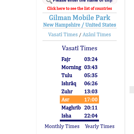
Click here to see the list of countries
Gilman Mobile Park
New Hampshire / United States
Vasatî Times
Azânî Times
/
Vasatî Times
Fajr
03:24
Morning
03:43
Tulu
05:35
Ishrâq
06:26
Zuhr
13:03
Asr
17:00
Maghrib
20:11
Isha
22:04
Monthly Times
Yearly Times