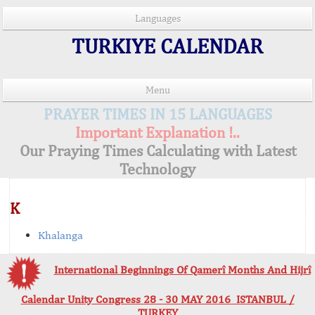
Languages
TURKIYE CALENDAR
Menu
PRAYER TIMES IN 15 LANGUAGES
Important Explanation !..
Our Praying Times Calculating with Latest
Technology
K
Khalanga
International Beginnings Of Qamerî Months And Hijrî
Calendar Unity Congress 28 - 30 MAY 2016 ISTANBUL /
TURKEY