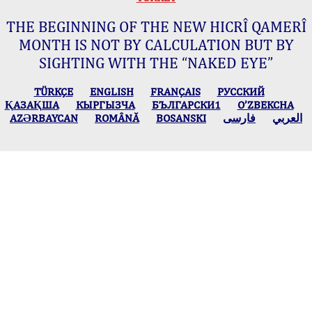
THE BEGINNING OF THE NEW HICRÎ QAMERÎ
MONTH IS NOT BY CALCULATION BUT BY
SIGHTING WITH THE “NAKED EYE”
TÜRKÇE
ENGLISH
FRANÇAIS
РУССКИЙ
ҚАЗАҚША
КЫPГЫЗЧA
БЪЛГАРСКИ1
O’ZBEKCHA
AZӘRBAYCAN
ROMÂNĂ
BOSANSKI
فارسی
العربي