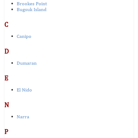
Brookes Point
Bugsuk Island
C
Canipo
D
Dumaran
E
El Nido
N
Narra
P