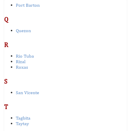
Port Barton
Q
Quezon
R
Rio Tuba
Rizal
Roxas
S
San Vicente
T
Tagbita
Taytay