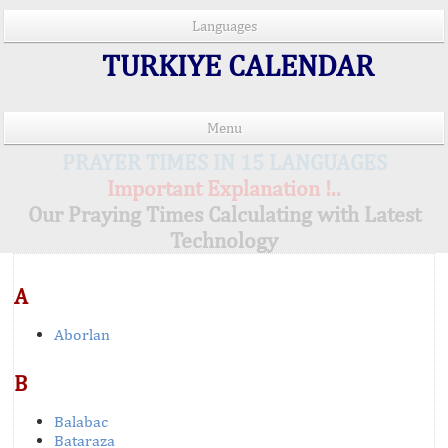
Languages
TURKIYE CALENDAR
Menu
PRAYER TIMES IN 15 LANGUAGES
Important Explanation !..
Our Praying Times Calculating with Latest
Technology
A
Aborlan
B
Balabac
Bataraza