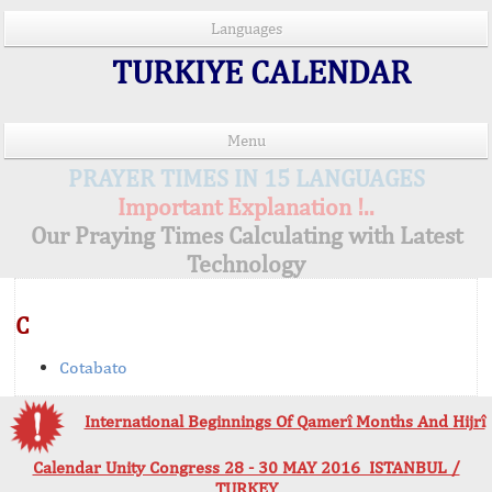
Languages
TURKIYE CALENDAR
Menu
PRAYER TIMES IN 15 LANGUAGES
Important Explanation !..
Our Praying Times Calculating with Latest
Technology
C
Cotabato
International Beginnings Of Qamerî Months And Hijrî
Calendar Unity Congress 28 - 30 MAY 2016 ISTANBUL /
TURKEY