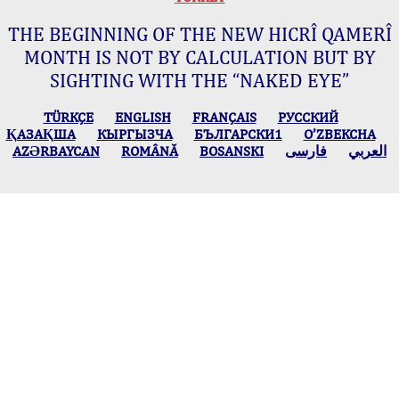
THE BEGINNING OF THE NEW HICRÎ QAMERÎ
MONTH IS NOT BY CALCULATION BUT BY
SIGHTING WITH THE “NAKED EYE”
TÜRKÇE
ENGLISH
FRANÇAIS
РУССКИЙ
ҚАЗАҚША
КЫPГЫЗЧA
БЪЛГАРСКИ1
O’ZBEKCHA
AZӘRBAYCAN
ROMÂNĂ
BOSANSKI
فارسی
العربي