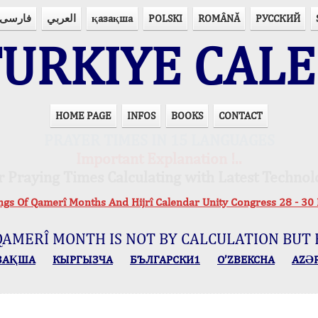
فارسی
العربي
қазақша
POLSKI
ROMÂNĂ
РУССКИЙ
URKIYE CAL
HOME PAGE
INFOS
BOOKS
CONTACT
PRAYER TIMES IN 15 LANGUAGES
Important Explanation !..
r Praying Times Calculating with Latest Technol
ings Of Qamerî Months And Hijrî Calendar Unity Congress 28 -
QAMERÎ MONTH IS NOT BY CALCULATION BUT 
ЗАҚША
КЫPГЫЗЧA
БЪЛГАРСКИ1
O’ZBEKCHA
AZӘ