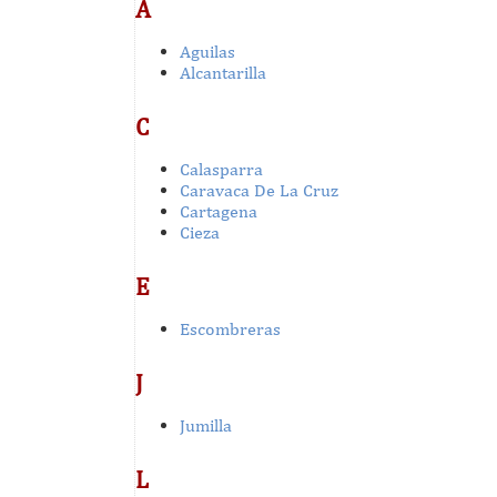
A
Aguilas
Alcantarilla
C
Calasparra
Caravaca De La Cruz
Cartagena
Cieza
E
Escombreras
J
Jumilla
L