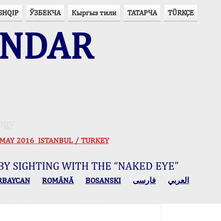
SHQIP
ЎЗБЕКЧА
Кыргыз тили
ТАТАРЧА
TÜRKÇE
ENDAR
ogy
 30 MAY 2016 ISTANBUL / TURKEY
BY SIGHTING WITH THE “NAKED EYE”
RBAYCAN
ROMÂNĂ
BOSANSKI
فارسی
العربي