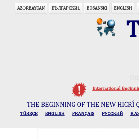
AZӘRBAYCAN
БЪЛГАРСКИ1
BOSANSKI
ENGLISH
T
Ou
International Beginn
THE BEGINNING OF THE NEW HICRÎ 
TÜRKÇE
ENGLISH
FRANÇAIS
РУССКИЙ
ҚА