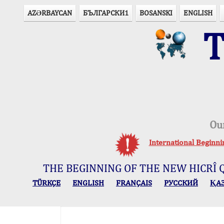
AZӘRBAYCAN
БЪЛГАРСКИ1
BOSANSKI
ENGLISH
T
Ou
International Beginn
THE BEGINNING OF THE NEW HICRÎ 
TÜRKÇE
ENGLISH
FRANÇAIS
РУССКИЙ
ҚА