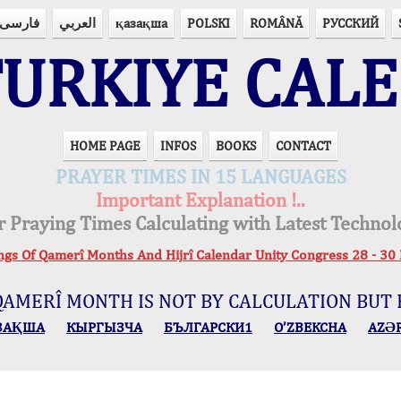
فارسی
العربي
қазақша
POLSKI
ROMÂNĂ
РУССКИЙ
URKIYE CAL
HOME PAGE
INFOS
BOOKS
CONTACT
PRAYER TIMES IN 15 LANGUAGES
Important Explanation !..
r Praying Times Calculating with Latest Technol
ings Of Qamerî Months And Hijrî Calendar Unity Congress 28 -
QAMERÎ MONTH IS NOT BY CALCULATION BUT 
ЗАҚША
КЫPГЫЗЧA
БЪЛГАРСКИ1
O’ZBEKCHA
AZӘ