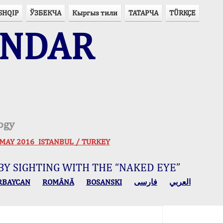
SHQIP
ЎЗБЕКЧА
Кыргыз тили
ТАТАРЧА
TÜRKÇE
ENDAR
ogy
 30 MAY 2016 ISTANBUL / TURKEY
BY SIGHTING WITH THE “NAKED EYE”
RBAYCAN
ROMÂNĂ
BOSANSKI
فارسی
العربي