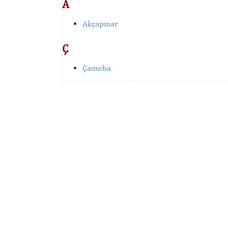
A
Akçapınar
Ç
Çamoba