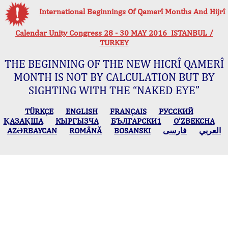
International Beginnings Of Qamerî Months And Hijrî
Calendar Unity Congress 28 - 30 MAY 2016 ISTANBUL /
TURKEY
THE BEGINNING OF THE NEW HICRÎ QAMERÎ
MONTH IS NOT BY CALCULATION BUT BY
SIGHTING WITH THE “NAKED EYE”
TÜRKÇE
ENGLISH
FRANÇAIS
РУССКИЙ
ҚАЗАҚША
КЫPГЫЗЧA
БЪЛГАРСКИ1
O’ZBEKCHA
AZӘRBAYCAN
ROMÂNĂ
BOSANSKI
فارسی
العربي