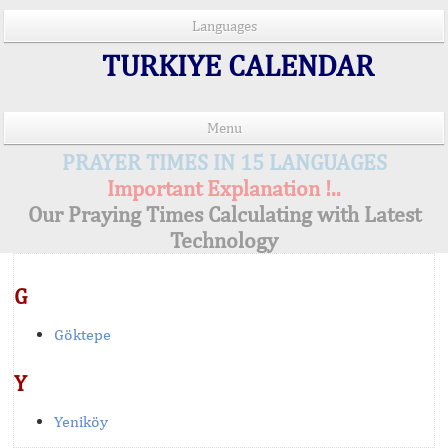
Languages
TURKIYE CALENDAR
Menu
PRAYER TIMES IN 15 LANGUAGES
Important Explanation !..
Our Praying Times Calculating with Latest
Technology
G
Göktepe
Y
Yeniköy