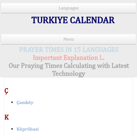
Languages
TURKIYE CALENDAR
Menu
PRAYER TIMES IN 15 LANGUAGES
Important Explanation !..
Our Praying Times Calculating with Latest
Technology
Ç
Çamköy
K
Köprübasi