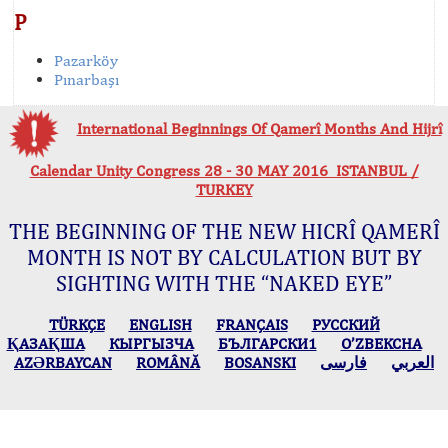
P
Pazarköy
Pınarbaşı
International Beginnings Of Qamerî Months And Hijrî
Calendar Unity Congress 28 - 30 MAY 2016 ISTANBUL /
TURKEY
THE BEGINNING OF THE NEW HICRÎ QAMERÎ
MONTH IS NOT BY CALCULATION BUT BY
SIGHTING WITH THE “NAKED EYE”
TÜRKÇE
ENGLISH
FRANÇAIS
РУССКИЙ
ҚАЗАҚША
КЫPГЫЗЧA
БЪЛГАРСКИ1
O’ZBEKCHA
AZӘRBAYCAN
ROMÂNĂ
BOSANSKI
فارسی
العربي