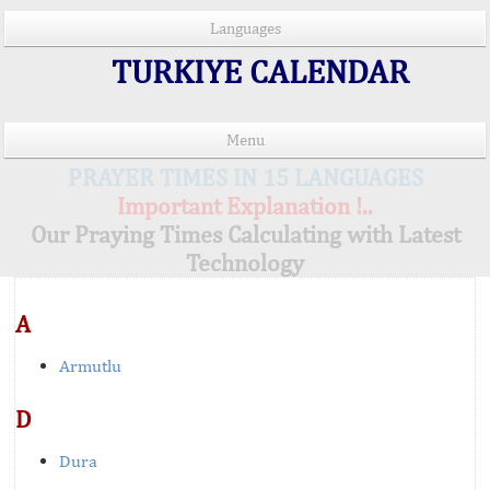
Languages
TURKIYE CALENDAR
Menu
PRAYER TIMES IN 15 LANGUAGES
Important Explanation !..
Our Praying Times Calculating with Latest
Technology
A
Armutlu
D
Dura