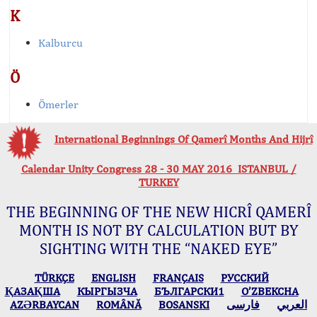
K
Kalburcu
Ö
Ömerler
International Beginnings Of Qamerî Months And Hijrî
Calendar Unity Congress 28 - 30 MAY 2016 ISTANBUL /
TURKEY
THE BEGINNING OF THE NEW HICRÎ QAMERÎ
MONTH IS NOT BY CALCULATION BUT BY
SIGHTING WITH THE “NAKED EYE”
TÜRKÇE
ENGLISH
FRANÇAIS
РУССКИЙ
ҚАЗАҚША
КЫPГЫЗЧA
БЪЛГАРСКИ1
O’ZBEKCHA
AZӘRBAYCAN
ROMÂNĂ
BOSANSKI
فارسی
العربي