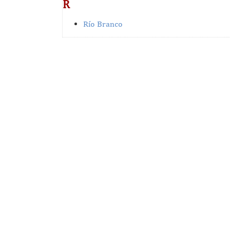
R
Río Branco