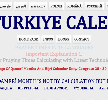
فارسی
العربي
қазақша
POLSKI
ROMÂNĂ
РУССКИЙ
URKIYE CAL
HOME PAGE
INFOS
BOOKS
CONTACT
PRAYER TIMES IN 15 LANGUAGES
Important Explanation !..
r Praying Times Calculating with Latest Technol
ings Of Qamerî Months And Hijrî Calendar Unity Congress 28 -
QAMERÎ MONTH IS NOT BY CALCULATION BUT 
ЗАҚША
КЫPГЫЗЧA
БЪЛГАРСКИ1
O’ZBEKCHA
AZӘ