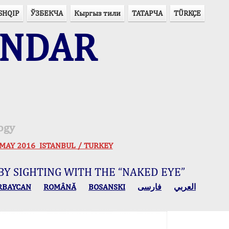
SHQIP
ЎЗБЕКЧА
Кыргыз тили
ТАТАРЧА
TÜRKÇE
ENDAR
ogy
 30 MAY 2016 ISTANBUL / TURKEY
BY SIGHTING WITH THE “NAKED EYE”
RBAYCAN
ROMÂNĂ
BOSANSKI
فارسی
العربي