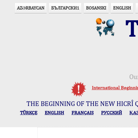
AZӘRBAYCAN
БЪЛГАРСКИ1
BOSANSKI
ENGLISH
T
Ou
International Beginn
THE BEGINNING OF THE NEW HICRÎ 
TÜRKÇE
ENGLISH
FRANÇAIS
РУССКИЙ
ҚА