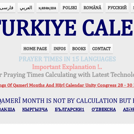
فارسی
العربي
қазақша
POLSKI
ROMÂNĂ
РУССКИЙ
URKIYE CAL
HOME PAGE
INFOS
BOOKS
CONTACT
PRAYER TIMES IN 15 LANGUAGES
Important Explanation !..
r Praying Times Calculating with Latest Technol
ings Of Qamerî Months And Hijrî Calendar Unity Congress 28 -
QAMERÎ MONTH IS NOT BY CALCULATION BUT 
ЗАҚША
КЫPГЫЗЧA
БЪЛГАРСКИ1
O’ZBEKCHA
AZӘ