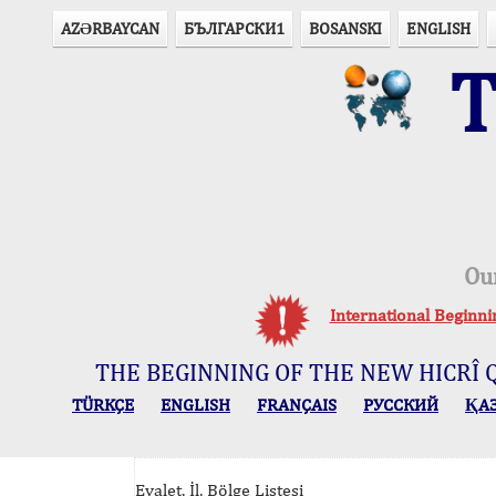
AZӘRBAYCAN
БЪЛГАРСКИ1
BOSANSKI
ENGLISH
T
Ou
International Beginn
THE BEGINNING OF THE NEW HICRÎ 
TÜRKÇE
ENGLISH
FRANÇAIS
РУССКИЙ
ҚА
Eyalet, İl, Bölge Listesi