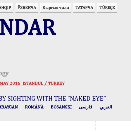
SHQIP
ЎЗБЕКЧА
Кыргыз тили
ТАТАРЧА
TÜRKÇE
ENDAR
ogy
 30 MAY 2016 ISTANBUL / TURKEY
BY SIGHTING WITH THE “NAKED EYE”
RBAYCAN
ROMÂNĂ
BOSANSKI
فارسی
العربي