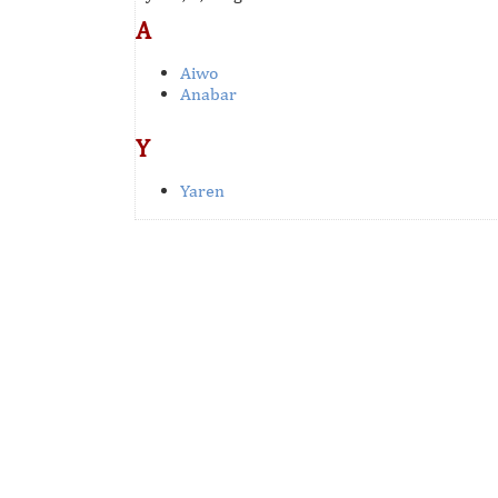
A
Aiwo
Anabar
Y
Yaren