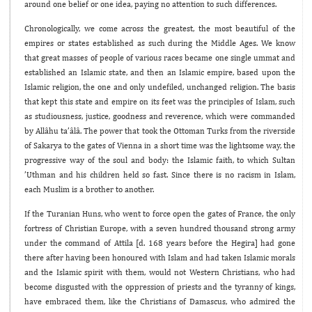
around one belief or one idea, paying no attention to such differences.
Chronologically, we come across the greatest, the most beautiful of the
empires or states established as such during the Middle Ages. We know
that great masses of people of various races became one single ummat and
established an Islamic state, and then an Islamic empire, based upon the
Islamic religion, the one and only undefiled, unchanged religion. The basis
that kept this state and empire on its feet was the principles of Islam, such
as studiousness, justice, goodness and reverence, which were commanded
by Allâhu ta’âlâ. The power that took the Ottoman Turks from the riverside
of Sakarya to the gates of Vienna in a short time was the lightsome way, the
progressive way of the soul and body: the Islamic faith, to which Sultan
’Uthman and his children held so fast. Since there is no racism in Islam,
each Muslim is a brother to another.
If the Turanian Huns, who went to force open the gates of France, the only
fortress of Christian Europe, with a seven hundred thousand strong army
under the command of Attila [d. 168 years before the Hegira] had gone
there after having been honoured with Islam and had taken Islamic morals
and the Islamic spirit with them, would not Western Christians, who had
become disgusted with the oppression of priests and the tyranny of kings,
have embraced them, like the Christians of Damascus, who admired the