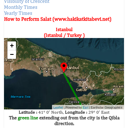
Visibility of Crescent
Monthly Times
Yearly Times
How to Perform Salat (www.hakikatkitabevi.net)
Istanbul
(Istanbul / Turkey )
+
−
Leaflet
| Powered by
Esri
|
Earthstar Geographics
Latitude :
41° 0' North,
Longitude :
29° 0' East
The
green line
extending out from the city is the Qibla
direction.