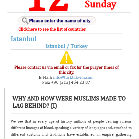
Sunday
Click here to see the list of countries
Istanbul
Istanbul / Turkey
Please contact us via email or fax for the prayer times of
this city.
E-Mail:
info@turktakvim.com
Fax: +90 (212) 454 23 87
WHY AND HOW WERE MUSLIMS MADE TO
LAG BEHIND? (I)
We see that in every age of history millions of people bearing various
different lineages of blood, speaking a variety of languages and, attached to
different customs and traditions have established an empire, gathering