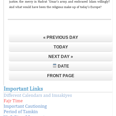
justice, the mercy in Hadrat ’Umar’s army, and embraced Islam willingly?
And what would have been the religious make-up of today’s Europe?
« PREVIOUS DAY
TODAY
NEXT DAY »
DATE
FRONT PAGE
Important Links
Different Calendars and Imsakiyes
Fajr Time
Important Cautioning
Period of Tamkin