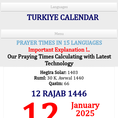
Languages
TURKIYE CALENDAR
Menu
PRAYER TIMES IN 15 LANGUAGES
Important Explanation !..
Our Praying Times Calculating with Latest
Technology
Hegira Solar:
1403
Rumî:
30 K. Awwal 1440
Qasim:
66
12 RAJAB 1446
12
January
2025