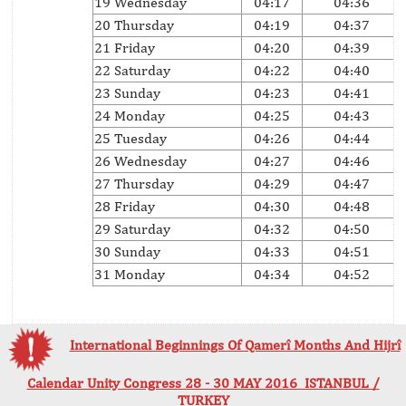
19 Wednesday
04:17
04:36
20 Thursday
04:19
04:37
21 Friday
04:20
04:39
22 Saturday
04:22
04:40
23 Sunday
04:23
04:41
24 Monday
04:25
04:43
25 Tuesday
04:26
04:44
26 Wednesday
04:27
04:46
27 Thursday
04:29
04:47
28 Friday
04:30
04:48
29 Saturday
04:32
04:50
30 Sunday
04:33
04:51
31 Monday
04:34
04:52
International Beginnings Of Qamerî Months And Hijrî
Calendar Unity Congress 28 - 30 MAY 2016 ISTANBUL /
TURKEY