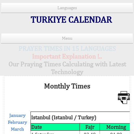
Languages
TURKIYE CALENDAR
Menu
PRAYER TIMES IN 15 LANGUAGES
Important Explanation !..
Our Praying Times Calculating with Latest
Technology
Monthly Times
January
Istanbul (Istanbul / Turkey)
February
Date
Fajr
Morning
March