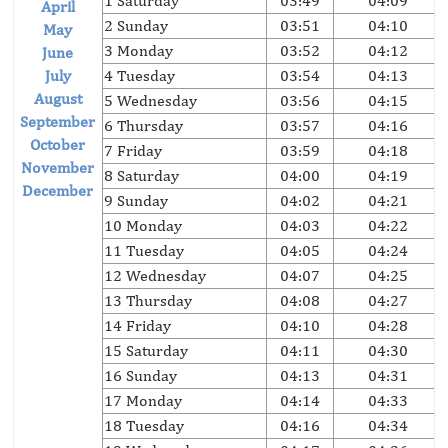
1 Saturday
03:49
04:09
April
2 Sunday
03:51
04:10
May
3 Monday
03:52
04:12
June
July
4 Tuesday
03:54
04:13
August
5 Wednesday
03:56
04:15
September
6 Thursday
03:57
04:16
October
7 Friday
03:59
04:18
November
8 Saturday
04:00
04:19
December
9 Sunday
04:02
04:21
10 Monday
04:03
04:22
11 Tuesday
04:05
04:24
12 Wednesday
04:07
04:25
13 Thursday
04:08
04:27
14 Friday
04:10
04:28
15 Saturday
04:11
04:30
16 Sunday
04:13
04:31
17 Monday
04:14
04:33
18 Tuesday
04:16
04:34